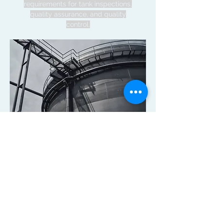
requirements for tank inspections,
quality assurance, and quality
control.
Available Services
Bid Design and
Specifications
Contract Management
Construction Inspection (CQA)