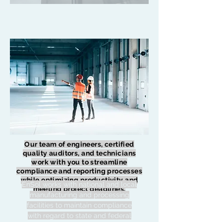
Our team of engineers, certified
quality auditors, and technicians
work with you to streamline
compliance and reporting processes
while optimizing productivity and
EnSol works with national and local
meeting project deadlines.
manufacturing and processing
facilities to maintain compliance
with regard to state and federal