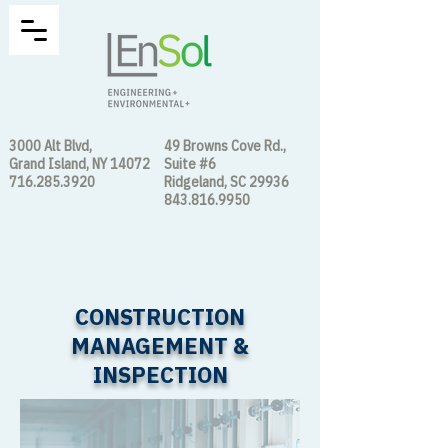
3000 Alt Blvd,
49 Browns Cove Rd.,
Grand Island, NY 14072
Suite #6
716.285.3920
Ridgeland, SC 29936
843.816.9950
CONSTRUCTION
MANAGEMENT &
INSPECTION