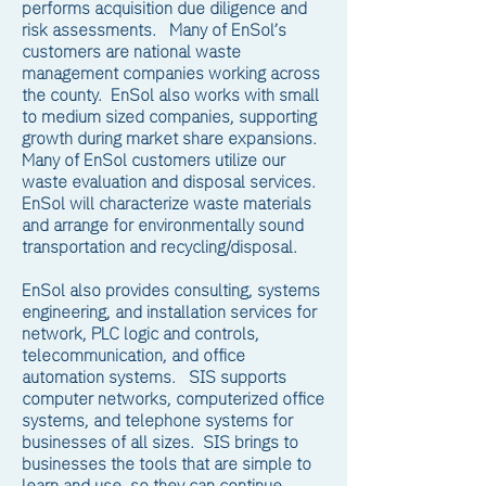
performs acquisition due diligence and
risk assessments. Many of EnSol’s
customers are national waste
management companies working across
the county. EnSol also works with small
to medium sized companies, supporting
growth during market share expansions.
Many of EnSol customers utilize our
waste evaluation and disposal services.
EnSol will characterize waste materials
and arrange for environmentally sound
transportation and recycling/disposal.
EnSol also provides consulting, systems
engineering, and installation services for
network, PLC logic and controls,
telecommunication, and office
automation systems. SIS supports
computer networks, computerized office
systems, and telephone systems for
businesses of all sizes. SIS brings to
businesses the tools that are simple to
learn and use, so they can continue