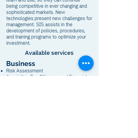
being competitive in ever changing and
sophisticated markets. New
technologies present new challenges for
management. SIS assists in the
development of policies, procedures,
and training programs to optimize your
investment.
Available services
Business
Risk Assessment
Acquisition Due Diligence and Financial
Modeling
Feasibility Studies
Cost Modeling and Control
Waste Characterization and Handling
Technology
Computer Networks/Communications
PLC and Automated Controls
Office Automation