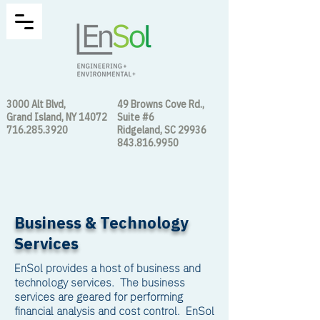
3000 Alt Blvd,
49 Browns Cove Rd.,
Grand Island, NY 14072
Suite #6
716.285.3920
Ridgeland, SC 29936
843.816.9950
Business & Technology
Services
EnSol provides a host of business and
technology services. The business
services are geared for performing
financial analysis and cost control. EnSol